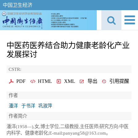
中国卫生经济
中医药医养结合助力健康老龄化产业
发展探讨
CSTR:
PDF
HTML
XML
导出
引用提醒
作者
潘洋
于书洋
巩淑萍
作者简介
潘洋(1958—),女,博士学位,二级教授,主任医师;研究方向:中医
内科学、健康老龄化;E-mail:panyang58@163.com。