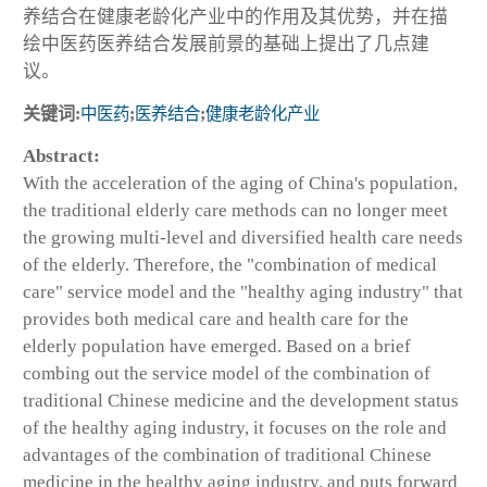
养结合在健康老龄化产业中的作用及其优势，并在描
绘中医药医养结合发展前景的基础上提出了几点建
议。
关键词:
中医药
;
医养结合
;
健康老龄化产业
Abstract:
With the acceleration of the aging of China's population,
the traditional elderly care methods can no longer meet
the growing multi-level and diversified health care needs
of the elderly. Therefore, the "combination of medical
care" service model and the "healthy aging industry" that
provides both medical care and health care for the
elderly population have emerged. Based on a brief
combing out the service model of the combination of
traditional Chinese medicine and the development status
of the healthy aging industry, it focuses on the role and
advantages of the combination of traditional Chinese
medicine in the healthy aging industry, and puts forward