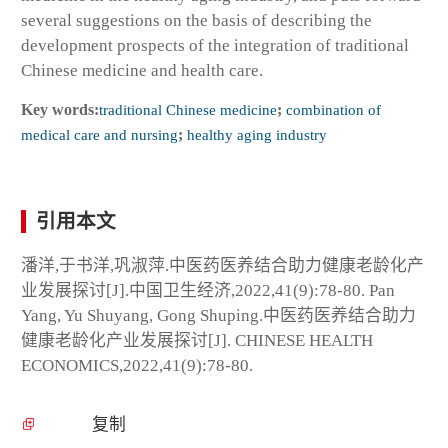
several suggestions on the basis of describing the
development prospects of the integration of traditional
Chinese medicine and health care.
Key words:
traditional Chinese medicine
;
combination of
medical care and nursing
;
healthy aging industry
引用本文
潘洋,于书洋,巩淑萍.中医药医养结合助力健康老龄化产
业发展探讨[J].中国卫生经济,2022,41(9):78-80. Pan
Yang, Yu Shuyang, Gong Shuping.中医药医养结合助力
健康老龄化产业发展探讨[J]. CHINESE HEALTH
ECONOMICS,2022,41(9):78-80.
复制