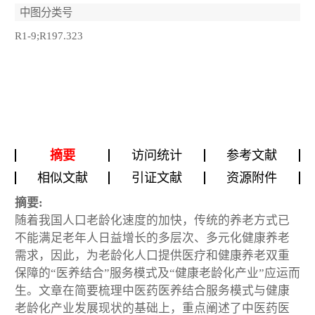
中图分类号
R1-9;R197.323
摘要
访问统计
参考文献
相似文献
引证文献
资源附件
摘要:
随着我国人口老龄化速度的加快，传统的养老方式已
不能满足老年人日益增长的多层次、多元化健康养老
需求，因此，为老龄化人口提供医疗和健康养老双重
保障的“医养结合”服务模式及“健康老龄化产业”应运而
生。文章在简要梳理中医药医养结合服务模式与健康
老龄化产业发展现状的基础上，重点阐述了中医药医