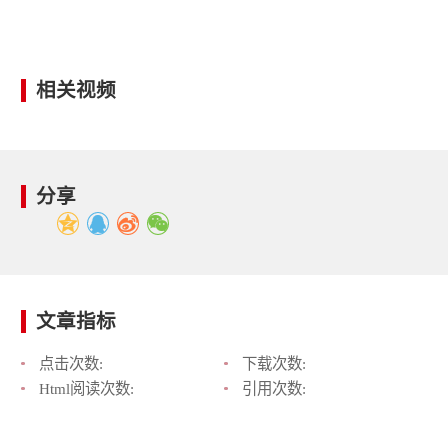
相关视频
分享
文章指标
点击次数:
下载次数:
Html阅读次数:
引用次数: