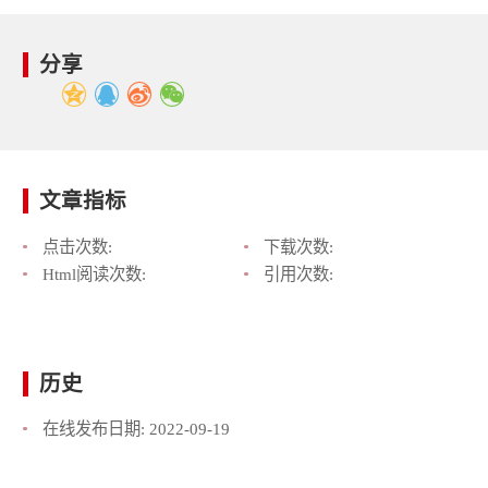
分享
文章指标
点击次数:
下载次数:
Html阅读次数:
引用次数:
历史
在线发布日期:
2022-09-19