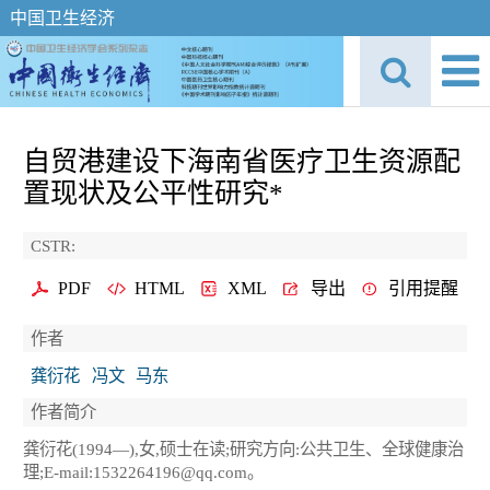
中国卫生经济
自贸港建设下海南省医疗卫生资源配
置现状及公平性研究*
CSTR:
PDF
HTML
XML
导出
引用提醒
作者
龚衍花
冯文
马东
作者简介
龚衍花(1994—),女,硕士在读;研究方向:公共卫生、全球健康治
理;E-mail:1532264196@qq.com。