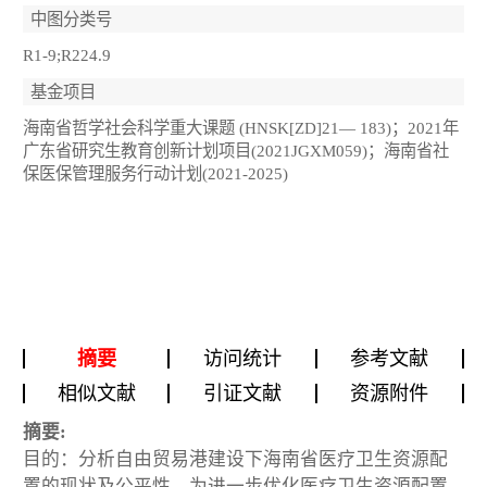
中图分类号
R1-9;R224.9
基金项目
海南省哲学社会科学重大课题 (HNSK[ZD]21— 183)；2021年
广东省研究生教育创新计划项目(2021JGXM059)；海南省社
保医保管理服务行动计划(2021-2025)
摘要
访问统计
参考文献
相似文献
引证文献
资源附件
摘要:
目的：分析自由贸易港建设下海南省医疗卫生资源配
置的现状及公平性，为进一步优化医疗卫生资源配置