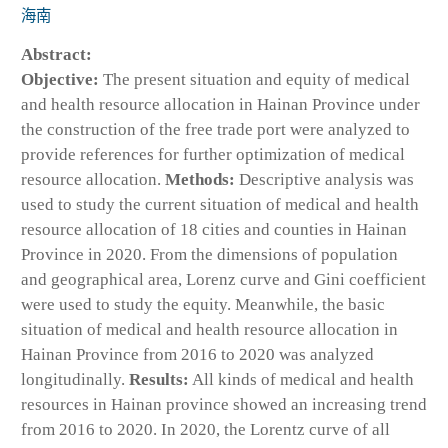
海南
Abstract:
Objective:
The present situation and equity of medical
and health resource allocation in Hainan Province under
the construction of the free trade port were analyzed to
provide references for further optimization of medical
resource allocation.
Methods:
Descriptive analysis was
used to study the current situation of medical and health
resource allocation of 18 cities and counties in Hainan
Province in 2020. From the dimensions of population
and geographical area, Lorenz curve and Gini coefficient
were used to study the equity. Meanwhile, the basic
situation of medical and health resource allocation in
Hainan Province from 2016 to 2020 was analyzed
longitudinally.
Results:
All kinds of medical and health
resources in Hainan province showed an increasing trend
from 2016 to 2020. In 2020, the Lorentz curve of all