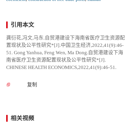
引用本文
龚衍花,冯文,马东.自贸港建设下海南省医疗卫生资源配
置现状及公平性研究*[J].中国卫生经济,2022,41(9):46-
51. Gong Yanhua, Feng Wen, Ma Dong.自贸港建设下海
南省医疗卫生资源配置现状及公平性研究*[J].
CHINESE HEALTH ECONOMICS,2022,41(9):46-51.
复制
相关视频