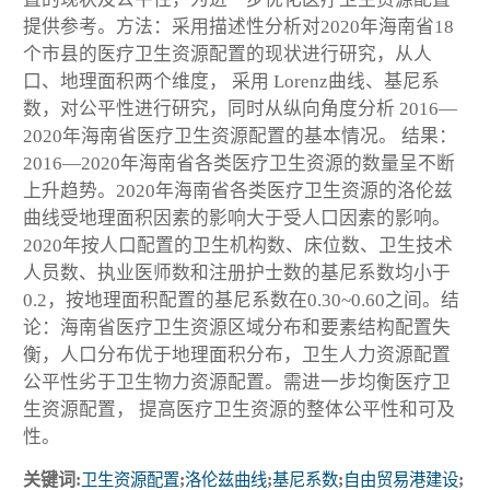
提供参考。方法：采用描述性分析对2020年海南省18
个市县的医疗卫生资源配置的现状进行研究，从人
口、地理面积两个维度， 采用 Lorenz曲线、基尼系
数，对公平性进行研究，同时从纵向角度分析 2016—
2020年海南省医疗卫生资源配置的基本情况。 结果：
2016—2020年海南省各类医疗卫生资源的数量呈不断
上升趋势。2020年海南省各类医疗卫生资源的洛伦兹
曲线受地理面积因素的影响大于受人口因素的影响。
2020年按人口配置的卫生机构数、床位数、卫生技术
人员数、执业医师数和注册护士数的基尼系数均小于
0.2，按地理面积配置的基尼系数在0.30~0.60之间。结
论：海南省医疗卫生资源区域分布和要素结构配置失
衡，人口分布优于地理面积分布，卫生人力资源配置
公平性劣于卫生物力资源配置。需进一步均衡医疗卫
生资源配置， 提高医疗卫生资源的整体公平性和可及
性。
关键词:
卫生资源配置
;
洛伦兹曲线
;
基尼系数
;
自由贸易港建设
;