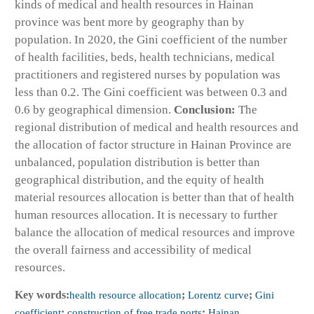
kinds of medical and health resources in Hainan
province was bent more by geography than by
population. In 2020, the Gini coefficient of the number
of health facilities, beds, health technicians, medical
practitioners and registered nurses by population was
less than 0.2. The Gini coefficient was between 0.3 and
0.6 by geographical dimension.
Conclusion:
The
regional distribution of medical and health resources and
the allocation of factor structure in Hainan Province are
unbalanced, population distribution is better than
geographical distribution, and the equity of health
material resources allocation is better than that of health
human resources allocation. It is necessary to further
balance the allocation of medical resources and improve
the overall fairness and accessibility of medical
resources.
Key words:
health resource allocation
;
Lorentz curve
;
Gini
coefficient
;
construction of free trade ports
;
Hainan