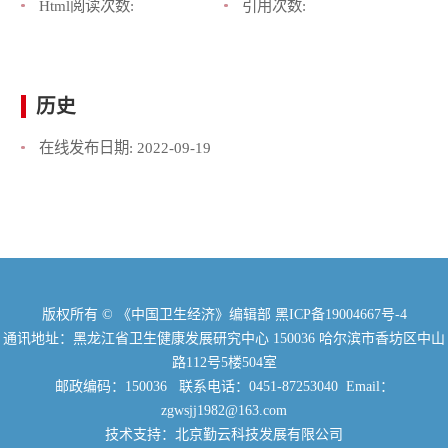
Html阅读次数:
引用次数:
历史
在线发布日期:
2022-09-19
版权所有 © 《中国卫生经济》编辑部
黑ICP备19004667号-4
通讯地址：黑龙江省卫生健康发展研究中心 150036 哈尔滨市香坊区中山
路112号5楼504室
邮政编码：150036 联系电话：0451-87253040 Email：
zgwsjj1982@163.com
技术支持：北京勤云科技发展有限公司