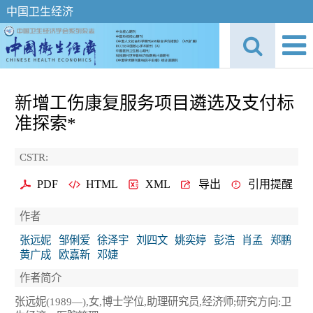
中国卫生经济
新增工伤康复服务项目遴选及支付标
准探索*
CSTR:
PDF
HTML
XML
导出
引用提醒
作者
张远妮
邹俐爱
徐泽宇
刘四文
姚奕婷
彭浩
肖孟
郑鹏
黄广成
欧嘉新
邓婕
作者简介
张远妮(1989—),女,博士学位,助理研究员,经济师;研究方向:卫