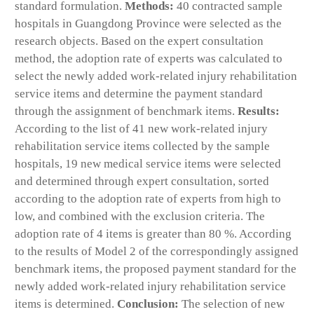
standard formulation.
Methods:
40 contracted sample
hospitals in Guangdong Province were selected as the
research objects. Based on the expert consultation
method, the adoption rate of experts was calculated to
select the newly added work-related injury rehabilitation
service items and determine the payment standard
through the assignment of benchmark items.
Results:
According to the list of 41 new work-related injury
rehabilitation service items collected by the sample
hospitals, 19 new medical service items were selected
and determined through expert consultation, sorted
according to the adoption rate of experts from high to
low, and combined with the exclusion criteria. The
adoption rate of 4 items is greater than 80 %. According
to the results of Model 2 of the correspondingly assigned
benchmark items, the proposed payment standard for the
newly added work-related injury rehabilitation service
items is determined.
Conclusion:
The selection of new