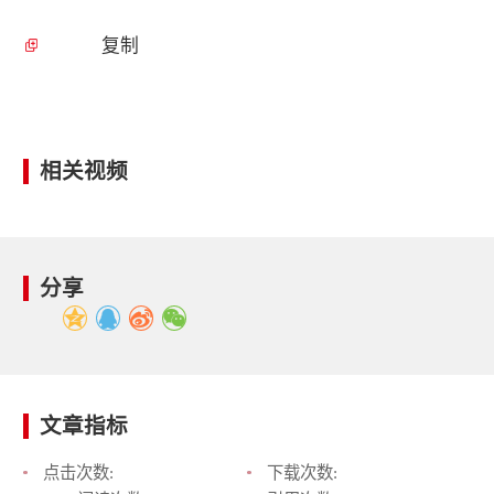
复制
相关视频
分享
文章指标
点击次数:
下载次数: