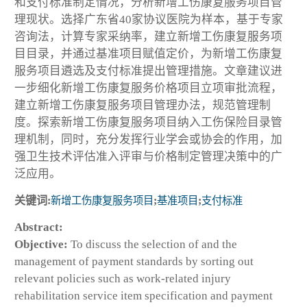
和支付标准制定情况，分析新增工伤康复服务项目管
理现状。选择广东省40家协议医院为样本，基于专家
咨询法，计算专家采纳率，建立新增工伤康复服务项
目目录，并通过基准项目赋值定价，为新增工伤康复
服务项目遴选及支付标准提出管理措施。文章建议进
一步细化新增工伤康复服务价格项目立项审批流程，
建立新增工伤康复服务项目管理办法，规范管理制
度。探索新增工伤康复服务项目纳入工伤保险目录管
理机制，同时，充分发挥行业学会或协会的作用，加
强卫生技术评估准入评审与价格制定管理决策中的广
泛应用。
关键词:
新增工伤康复服务项目
;
基准项目
;
支付标准
Abstract:
Objective:
To discuss the selection of and the
management of payment standards by sorting out
relevant policies such as work-related injury
rehabilitation service item specification and payment