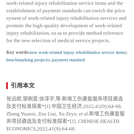
work-related injury rehabilitation service items and the
establishment of payment standards can enrich the price
system of work-related injury rehabilitation services and
promote the high-quality development of work-related
injury rehabilitation, so as to provide method reference
for the new selection of medical service projects.
Key words:
new work-related injury rehabilitation service items
;
benchmarking projects
;
payment standard
引用本文
张远妮,邹俐爱,徐泽宇,等.新增工伤康复服务项目遴选
及支付标准探索*[J].中国卫生经济,2022,41(9):64-68.
Zhang Yuanni, Zou Liai, Xu Zeyu, et al.新增工伤康复服
务项目遴选及支付标准探索*[J]. CHINESE HEALTH
ECONOMICS,2022,41(9):64-68.