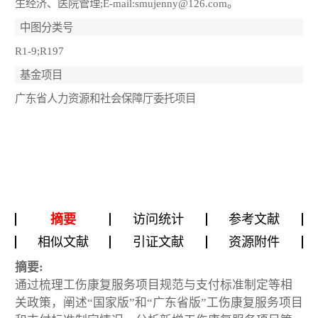
生经济、医院管理;E-mail:smujenny@126.com。
中图分类号
R1-9;R197
基金项目
广东省人力资源和社会保障厅委托项目
摘要
访问统计
参考文献
相似文献
引证文献
资源附件
摘要:
通过梳理工伤康复服务项目规范与支付标准制定等相
关政策，阐述“国家版”和“广东省版”工伤康复服务项目