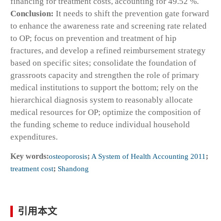
financing for treatment costs, accounting for 49.52 %.
Conclusion:
It needs to shift the prevention gate forward
to enhance the awareness rate and screening rate related
to OP; focus on prevention and treatment of hip
fractures, and develop a refined reimbursement strategy
based on specific sites; consolidate the foundation of
grassroots capacity and strengthen the role of primary
medical institutions to support the bottom; rely on the
hierarchical diagnosis system to reasonably allocate
medical resources for OP; optimize the composition of
the funding scheme to reduce individual household
expenditures.
Key words:
osteoporosis
;
A System of Health Accounting 2011
;
treatment cost
;
Shandong
引用本文