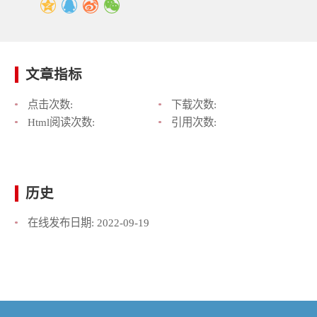
文章指标
点击次数:
下载次数:
Html阅读次数:
引用次数:
历史
在线发布日期:
2022-09-19