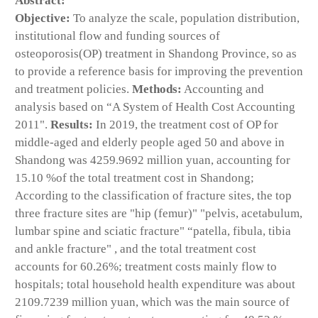
Abstract:
Objective:
To analyze the scale, population distribution,
institutional flow and funding sources of
osteoporosis(OP) treatment in Shandong Province, so as
to provide a reference basis for improving the prevention
and treatment policies.
Methods:
Accounting and
analysis based on “A System of Health Cost Accounting
2011".
Results:
In 2019, the treatment cost of OP for
middle-aged and elderly people aged 50 and above in
Shandong was 4259.9692 million yuan, accounting for
15.10 %of the total treatment cost in Shandong;
According to the classification of fracture sites, the top
three fracture sites are "hip (femur)" "pelvis, acetabulum,
lumbar spine and sciatic fracture" “patella, fibula, tibia
and ankle fracture" , and the total treatment cost
accounts for 60.26%; treatment costs mainly flow to
hospitals; total household health expenditure was about
2109.7239 million yuan, which was the main source of