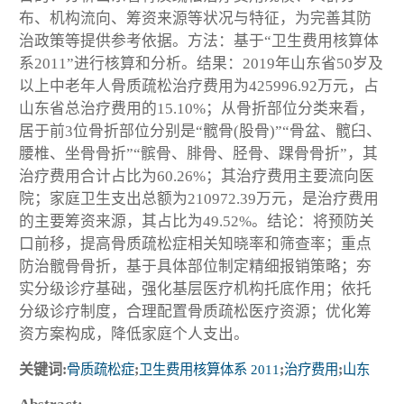
布、机构流向、筹资来源等状况与特征，为完善其防
治政策等提供参考依据。方法：基于“卫生费用核算体
系2011”进行核算和分析。结果：2019年山东省50岁及
以上中老年人骨质疏松治疗费用为425996.92万元，占
山东省总治疗费用的15.10%；从骨折部位分类来看，
居于前3位骨折部位分别是“髋骨(股骨)”“骨盆、髋臼、
腰椎、坐骨骨折”“髌骨、腓骨、胫骨、踝骨骨折”，其
治疗费用合计占比为60.26%；其治疗费用主要流向医
院；家庭卫生支出总额为210972.39万元，是治疗费用
的主要筹资来源，其占比为49.52%。结论：将预防关
口前移，提高骨质疏松症相关知晓率和筛查率；重点
防治髋骨骨折，基于具体部位制定精细报销策略；夯
实分级诊疗基础，强化基层医疗机构托底作用；依托
分级诊疗制度，合理配置骨质疏松医疗资源；优化筹
资方案构成，降低家庭个人支出。
关键词:
骨质疏松症
;
卫生费用核算体系 2011
;
治疗费用
;
山东