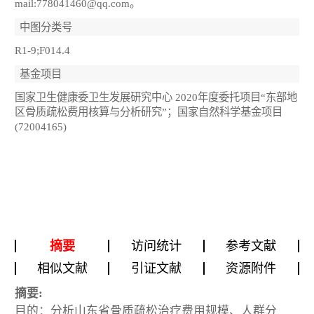
mail:778041460@qq.com。
中图分类号
R1-9;F014.4
基金项目
国家卫生健康委卫生发展研究中心 2020年度委托项目“东部地
区骨质疏松费用核算与分析研究”；国家自然科学基金项目
(72004165)
摘要
访问统计
参考文献
相似文献
引证文献
资源附件
摘要:
目的：分析山东省骨质疏松治疗费用规模、人群分