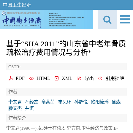
中国卫生经济
基于“SHA 2011”的山东省中老年骨质
疏松治疗费用情况与分析*
CSTR:
PDF
HTML
XML
导出
引用提醒
作者
李文君
孙经杰
商茜茜
崔凤环
孙舒悦
欧阳筱瑶
盛森
滕文杰
井淇
作者简介
李文君(1996—),女,硕士在读;研究方向:卫生经济与政策;E-