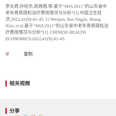
李文君,孙经杰,商茜茜,等.基于“SHA 2011”的山东省中
老年骨质疏松治疗费用情况与分析*[J].中国卫生经
济,2022,41(9):41-45. Li Wenjun, Sun Jingjie, Shang
Xixi, et al.基于“SHA 2011”的山东省中老年骨质疏松治
疗费用情况与分析*[J]. CHINESE HEALTH
ECONOMICS,2022,41(9):41-45.
复制
相关视频
分享