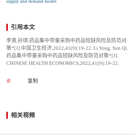
supply and demand model
引用本文
李勇,孙琪.药品集中带量采购中药品短缺风险及防范对
策*[J].中国卫生经济,2022,41(9):19-22. Li Yong, Sun Qi.
药品集中带量采购中药品短缺风险及防范对策*[J].
CHINESE HEALTH ECONOMICS,2022,41(9):19-22.
复制
相关视频