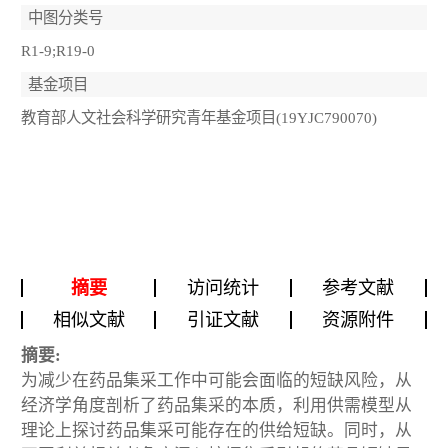
中图分类号
R1-9;R19-0
基金项目
教育部人文社会科学研究青年基金项目(19YJC790070)
摘要
访问统计
参考文献
相似文献
引证文献
资源附件
摘要:
为减少在药品集采工作中可能会面临的短缺风险，从
经济学角度剖析了药品集采的本质，利用供需模型从
理论上探讨药品集采可能存在的供给短缺。同时，从