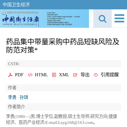
中国卫生经济
药品集中带量采购中药品短缺风险及
防范对策*
CSTR:
PDF
HTML
XML
导出
引用提醒
作者
李勇
孙琪
作者简介
李勇(1980—)男,博士学位,副教授,硕士生导师;研究方向:健康
经济、医药产业经济;E-mail:Lsyg168@163.com。