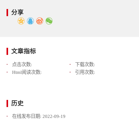
分享
文章指标
点击次数:
下载次数:
Html阅读次数:
引用次数:
历史
在线发布日期:
2022-09-19