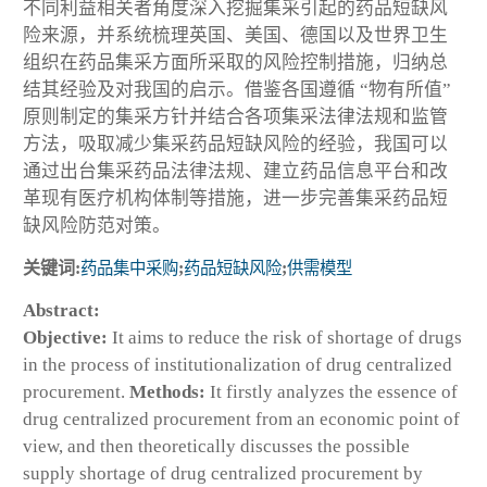
不同利益相关者角度深入挖掘集采引起的药品短缺风
险来源，并系统梳理英国、美国、德国以及世界卫生
组织在药品集采方面所采取的风险控制措施，归纳总
结其经验及对我国的启示。借鉴各国遵循 “物有所值”
原则制定的集采方针并结合各项集采法律法规和监管
方法，吸取减少集采药品短缺风险的经验，我国可以
通过出台集采药品法律法规、建立药品信息平台和改
革现有医疗机构体制等措施，进一步完善集采药品短
缺风险防范对策。
关键词:
药品集中采购
;
药品短缺风险
;
供需模型
Abstract:
Objective:
It aims to reduce the risk of shortage of drugs
in the process of institutionalization of drug centralized
procurement.
Methods:
It firstly analyzes the essence of
drug centralized procurement from an economic point of
view, and then theoretically discusses the possible
supply shortage of drug centralized procurement by