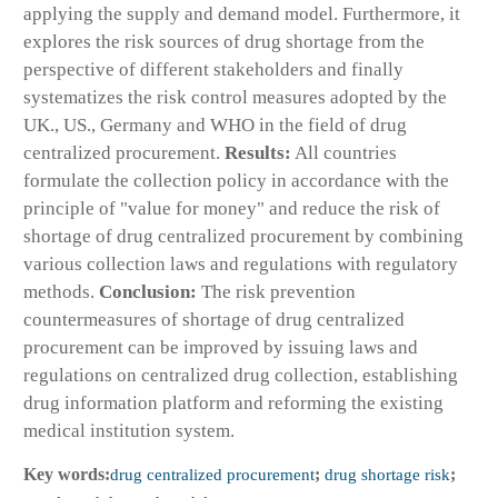
applying the supply and demand model. Furthermore, it
explores the risk sources of drug shortage from the
perspective of different stakeholders and finally
systematizes the risk control measures adopted by the
UK., US., Germany and WHO in the field of drug
centralized procurement.
Results:
All countries
formulate the collection policy in accordance with the
principle of "value for money" and reduce the risk of
shortage of drug centralized procurement by combining
various collection laws and regulations with regulatory
methods.
Conclusion:
The risk prevention
countermeasures of shortage of drug centralized
procurement can be improved by issuing laws and
regulations on centralized drug collection, establishing
drug information platform and reforming the existing
medical institution system.
Key words:
drug centralized procurement
;
drug shortage risk
;