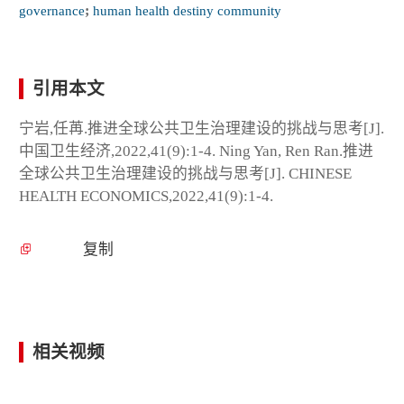
governance
;
human health destiny community
引用本文
宁岩,任苒.推进全球公共卫生治理建设的挑战与思考[J].
中国卫生经济,2022,41(9):1-4. Ning Yan, Ren Ran.推进
全球公共卫生治理建设的挑战与思考[J]. CHINESE
HEALTH ECONOMICS,2022,41(9):1-4.
复制
相关视频