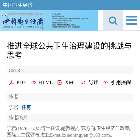
中国卫生经济
推进全球公共卫生治理建设的挑战与
思考
CSTR:
PDF
HTML
XML
导出
引用提醒
作者
宁岩
任苒
作者简介
宁岩(1976—),女,博士在读,副教授;研究方向:卫生经济与政策,
国际卫生保健与政策;E-mail:xiaoningyan@163.com。