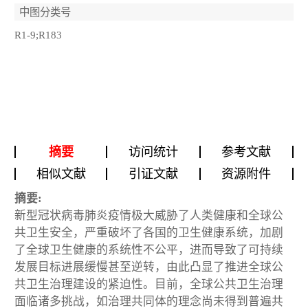
中图分类号
R1-9;R183
摘要
访问统计
参考文献
相似文献
引证文献
资源附件
摘要:
新型冠状病毒肺炎疫情极大威胁了人类健康和全球公
共卫生安全，严重破坏了各国的卫生健康系统，加剧
了全球卫生健康的系统性不公平，进而导致了可持续
发展目标进展缓慢甚至逆转，由此凸显了推进全球公
共卫生治理建设的紧迫性。目前，全球公共卫生治理
面临诸多挑战，如治理共同体的理念尚未得到普遍共