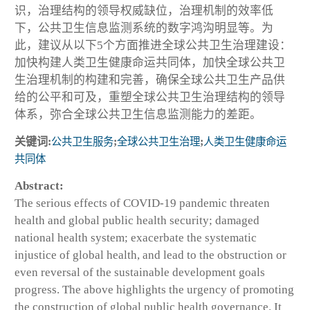
识，治理结构的领导权威缺位，治理机制的效率低
下，公共卫生信息监测系统的数字鸿沟明显等。为
此，建议从以下5个方面推进全球公共卫生治理建设：
加快构建人类卫生健康命运共同体，加快全球公共卫
生治理机制的构建和完善，确保全球公共卫生产品供
给的公平和可及，重塑全球公共卫生治理结构的领导
体系，弥合全球公共卫生信息监测能力的差距。
关键词:
公共卫生服务
;
全球公共卫生治理
;
人类卫生健康命运
共同体
Abstract:
The serious effects of COVID-19 pandemic threaten
health and global public health security; damaged
national health system; exacerbate the systematic
injustice of global health, and lead to the obstruction or
even reversal of the sustainable development goals
progress. The above highlights the urgency of promoting
the construction of global public health governance. It