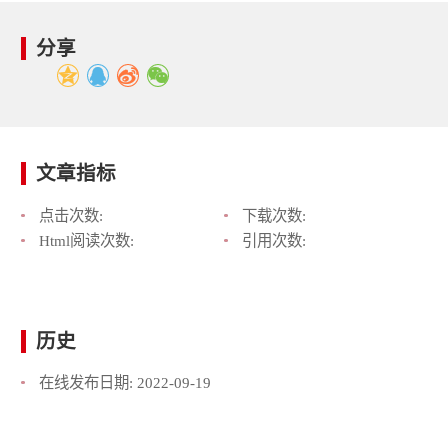
分享
文章指标
点击次数:
下载次数:
Html阅读次数:
引用次数:
历史
在线发布日期:
2022-09-19