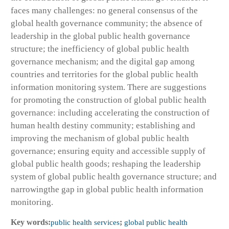
faces many challenges: no general consensus of the
global health governance community; the absence of
leadership in the global public health governance
structure; the inefficiency of global public health
governance mechanism; and the digital gap among
countries and territories for the global public health
information monitoring system. There are suggestions
for promoting the construction of global public health
governance: including accelerating the construction of
human health destiny community; establishing and
improving the mechanism of global public health
governance; ensuring equity and accessible supply of
global public health goods; reshaping the leadership
system of global public health governance structure; and
narrowingthe gap in global public health information
monitoring.
Key words:
public health services
;
global public health